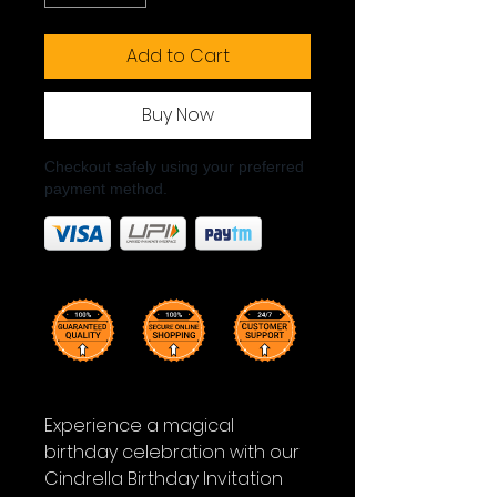
Add to Cart
Buy Now
Checkout safely using your preferred
payment method.
Experience a magical
birthday celebration with our
Cindrella Birthday Invitation