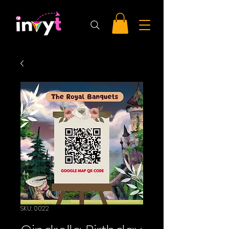
SKU: 0022