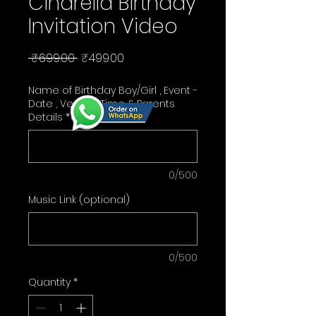
Cindrella Birthday
Invitation Video
Regular
Sale
 ₹699.00 
₹499.00
Price
Price
Name of Birthday Boy/Girl , Event -
Date , Venue , Time & Parents
Details
*
0/500
Music Link (optional)
0/500
Quantity
*