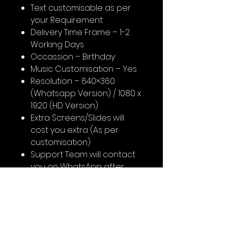
Text customisable as per
your Requirement
Delivery Time Frame – 1-2
Working Days
Occassion – Birthday
Music Customisation – Yes
Resolution – 640×360
(Whatsapp Version) / 1080 x
1920 (HD Version)
Extra Screens/Slides will
cost you extra (As per
customisation)
Support Team will contact
you on WhatsApp after
booking for content