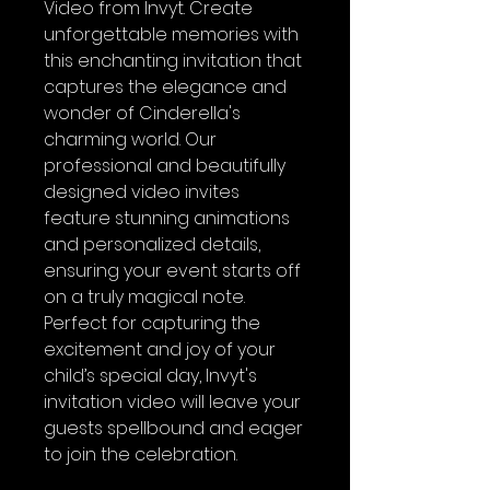
Video from Invyt. Create
unforgettable memories with
this enchanting invitation that
captures the elegance and
wonder of Cinderella's
charming world. Our
professional and beautifully
designed video invites
feature stunning animations
and personalized details,
ensuring your event starts off
on a truly magical note.
Perfect for capturing the
excitement and joy of your
child’s special day, Invyt's
invitation video will leave your
guests spellbound and eager
to join the celebration.