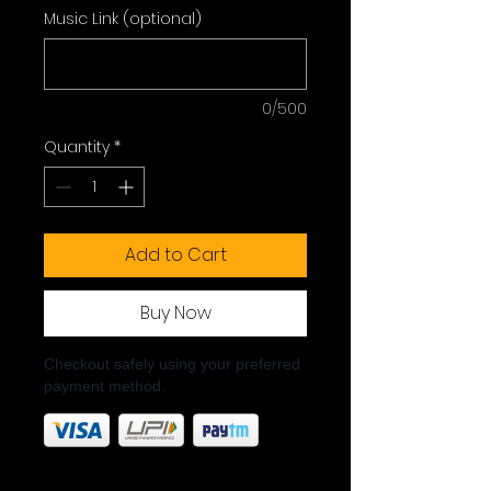
Music Link (optional)
0/500
Quantity
*
Add to Cart
Buy Now
Checkout safely using your preferred
payment method.