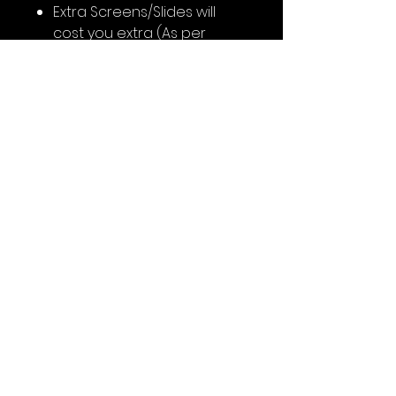
Extra Screens/Slides will
cost you extra (As per
customisation)
Support Team will contact
you on WhatsApp after
booking for content
No Reviews Yet
Share your thoughts. Be the first
to leave a review.
Leave a Review
Follow the Links