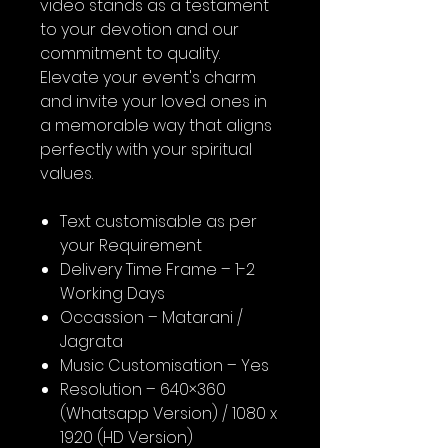
video stands as a testament
to your devotion and our
commitment to quality.
Elevate your event's charm
and invite your loved ones in
a memorable way that aligns
perfectly with your spiritual
values.
Text customisable as per
your Requirement
Delivery Time Frame – 1-2
Working Days
Occassion – Matarani /
Jagrata
Music Customisation – Yes
Resolution – 640×360
(Whatsapp Version) / 1080 x
1920 (HD Version)