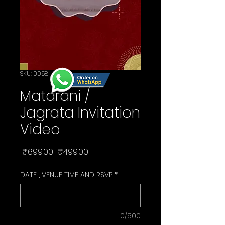
SKU: 0058
Matarani /
Jagrata Invitation
Video
Regular
Sale
 ₹699.00 
₹499.00
Price
Price
DATE , VENUE TIME AND RSVP
*
0/500