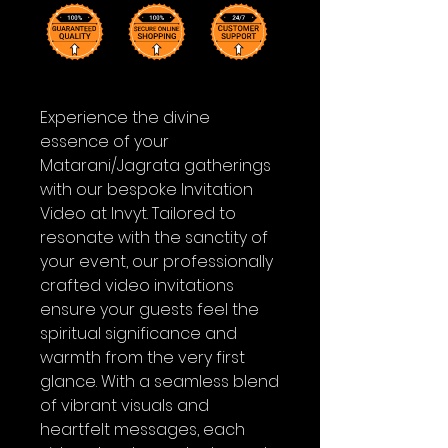
Experience the divine
essence of your
Matarani/Jagrata gatherings
with our bespoke Invitation
Video at Invyt. Tailored to
resonate with the sanctity of
your event, our professionally
crafted video invitations
ensure your guests feel the
spiritual significance and
warmth from the very first
glance. With a seamless blend
of vibrant visuals and
heartfelt messages, each