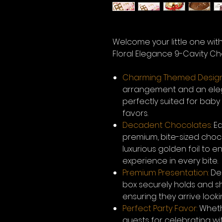
Welcome your little one wit
Floral Elegance 9-Cavity Cho
Charming Themed Design
arrangement and an elega
perfectly suited for bab
favors.
Decadent Chocolates:
Ea
premium, bite-sized choco
luxurious golden foil to
experience in every bite.
Premium Presentation:
Des
box securely holds and 
ensuring they arrive looki
Perfect Party Favor:
Wheth
guests for celebrating wi