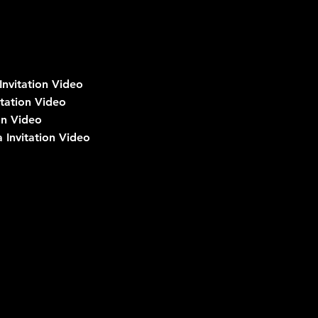
nvitation Video
tation Video
on Video
 Invitation Video