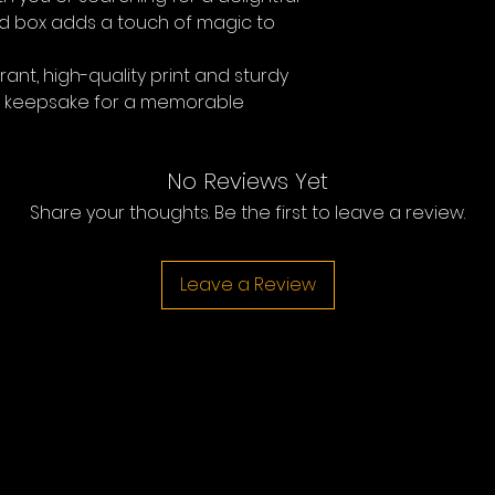
fted box adds a touch of magic to
rant, high-quality print and sturdy
al keepsake for a memorable
No Reviews Yet
Share your thoughts. Be the first to leave a review.
Leave a Review