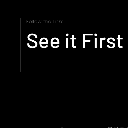
Follow the Links
See it First