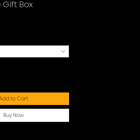
Gift Box
Add to Cart
Buy Now
ng your preferred payment method.