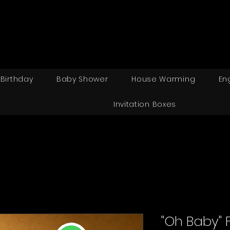
Birthday
Baby Shower
House Warming
En
Invitation Boxes
"Oh Baby" 