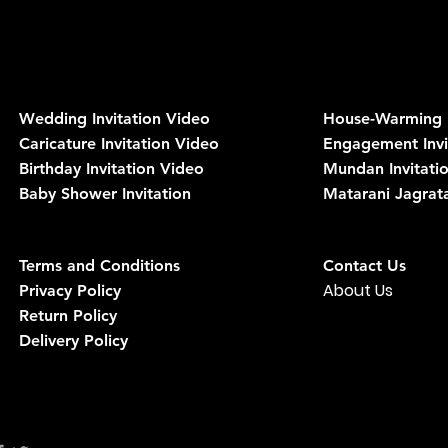
Wedding Invitation Video
House-Warming I
Caricature
Invitation
Video
Engagement Invi
Birthday Invitation Video
Mundan Invitati
Baby Shower Invitation
Matarani Jagrata
Terms and Conditions
Contact Us
About Us
Privacy Policy
Return Policy
Delivery Policy