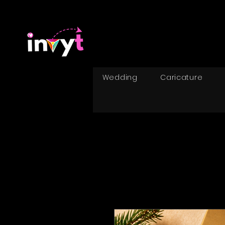
Wedding
Caricature