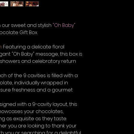
h our sweet and stylish
"Oh Baby"
colate Gift Box.
:
Featuring a delicate floral
nt "Oh Baby" message, this box is
y showers and celebratory return
ch of the 9 cavities is filled with a
late, individually wrapped in
 ensure freshness and a gourmet
igned with a 9-cavity layout, this
showcases your chocolates,
ng as exquisite as they taste.
er you are looking to thank your
th you or searching for a delightful