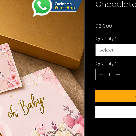
Chocolate 
Price
₹210.00
Quantity
*
Select
Quantity
*
Checkout safely usi