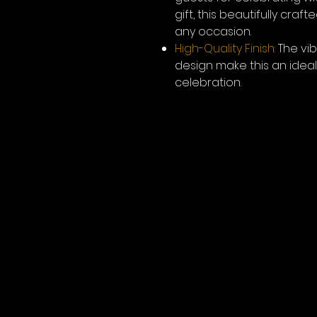
gift, this beautifully cra
any occasion.
High-Quality Finish:
The vib
design make this an ide
celebration.