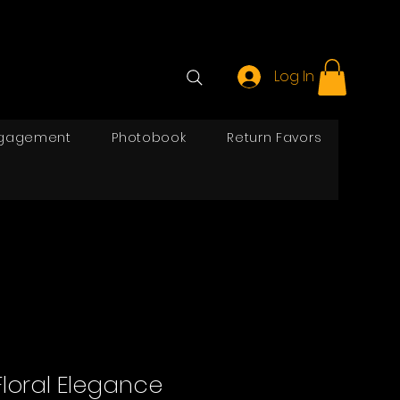
Log In
gagement
Photobook
Return Favors
Floral Elegance