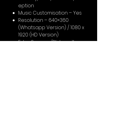
eption
Music Customisation – Yes
Resolution – 640×360
(Whatsapp Version) / 1080 x
1920 (HD Version)
Extra Screens/Slides will
cost you extra (As per
customisation)
Support Team will contact
you on WhatsApp after
booking for content
No Reviews Yet
Share your thoughts. Be the first
to leave a review.