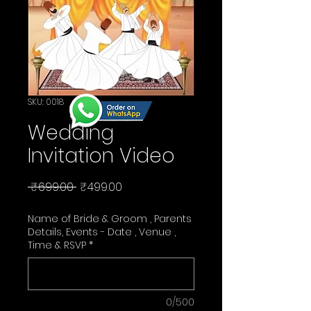
SKU: 0018
Wedding
Invitation Video
Regular
Sale
 ₹699.00 
₹499.00
Price
Price
Name of Bride & Groom , Parents
Details, Events - Date , Venue ,
Time & RSVP
*
0/500