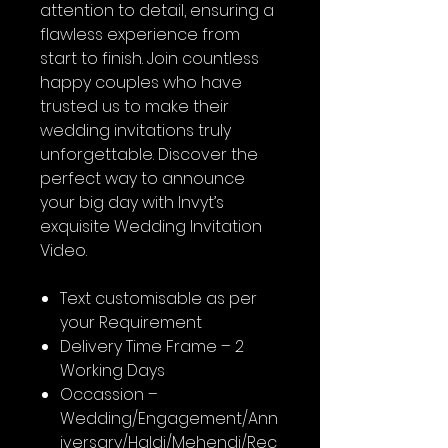
attention to detail, ensuring a
flawless experience from
start to finish. Join countless
happy couples who have
trusted us to make their
wedding invitations truly
unforgettable. Discover the
perfect way to announce
your big day with Invyt’s
exquisite Wedding Invitation
Video.
Text customisable as per
your Requirement
Delivery Time Frame – 2
Working Days
Occassion –
Wedding/Engagement/Ann
iversary/Haldi/Mehendi/Rec