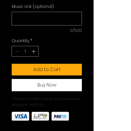
Music Link (optional)
0/500
Quantity
*
Add to Cart
Buy Now
Checkout safely using your preferred
payment method.