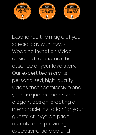
Experience the magic of your
special day with Invyt's
Wedding Invitation Video,
designed to capture the
essence of your love story.
Our expert team crafts
personalized, high-quality
videos that seamlessly blend
your unique moments with
elegant design, creating a
memorable invitation for your
guests. At Invyt, we pride
ourselves on providing
exceptional service and